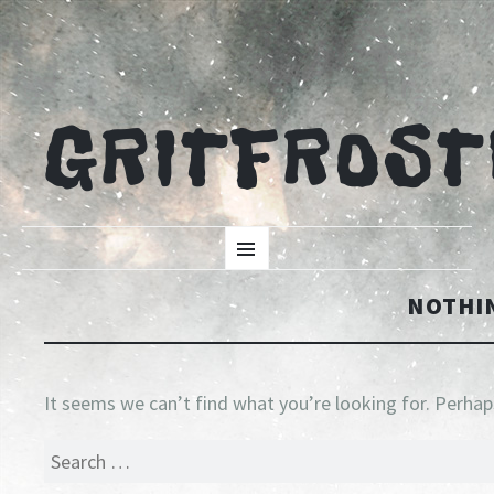
GRITFROST
SKIP
Menu
TO
CONTENT
NOTHI
It seems we can’t find what you’re looking for. Perhap
Search
for: